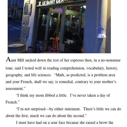
A
unt Mill sucked down the rest of her espresso then, in a no-nonsense
tone, said I tested well in reading comprehension, vocabulary, history,
geography, and life sciences. “Math, as predicted, is a problem area
and your French, shall we say, is remedial, contrary to your mother’s
assessment.”
“I think my mom fibbed a little. I’ve never taken a day of
French.”
“I’m not surprised—by either statement. There’s little we can do
about the first, much we can do about the second.”
I must have had on a sour face because she raised a brow the