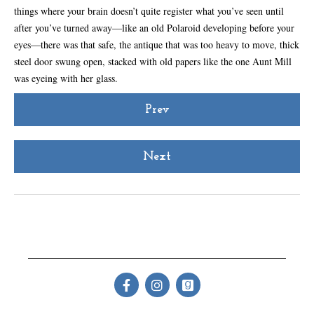
things where your brain doesn’t quite register what you’ve seen until
after you’ve turned away—like an old Polaroid developing before your
eyes—there was that safe, the antique that was too heavy to move, thick
steel door swung open, stacked with old papers like the one Aunt Mill
was eyeing with her glass.
Prev
Next