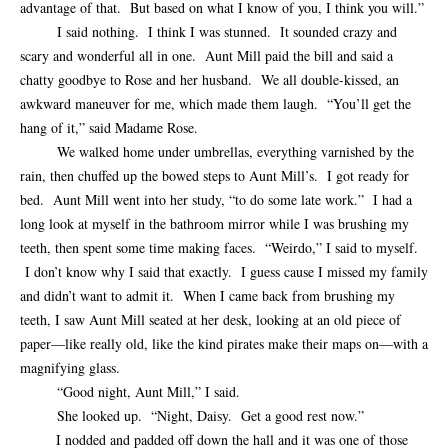
advantage of that. But based on what I know of you, I think you will.”
I said nothing. I think I was stunned. It sounded crazy and
scary and wonderful all in one. Aunt Mill paid the bill and said a
chatty goodbye to Rose and her husband. We all double-kissed, an
awkward maneuver for me, which made them laugh. “You’ll get the
hang of it,” said Madame Rose.
We walked home under umbrellas, everything varnished by the
rain, then chuffed up the bowed steps to Aunt Mill’s. I got ready for
bed. Aunt Mill went into her study, “to do some late work.” I had a
long look at myself in the bathroom mirror while I was brushing my
teeth, then spent some time making faces. “Weirdo,” I said to myself.
I don’t know why I said that exactly. I guess cause I missed my family
and didn’t want to admit it. When I came back from brushing my
teeth, I saw Aunt Mill seated at her desk, looking at an old piece of
paper—like really old, like the kind pirates make their maps on—with a
magnifying glass.
“Good night, Aunt Mill,” I said.
She looked up. “Night, Daisy. Get a good rest now.”
I nodded and padded off down the hall and it was one of those