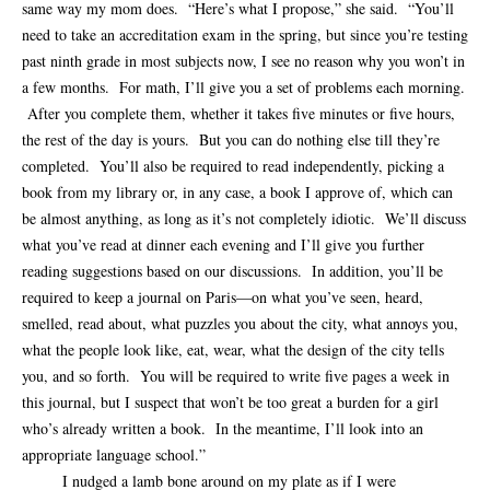
same way my mom does. “Here’s what I propose,” she said. “You’ll
need to take an accreditation exam in the spring, but since you’re testing
past ninth grade in most subjects now, I see no reason why you won’t in
a few months. For math, I’ll give you a set of problems each morning.
After you complete them, whether it takes five minutes or five hours,
the rest of the day is yours. But you can do nothing else till they’re
completed. You’ll also be required to read independently, picking a
book from my library or, in any case, a book I approve of, which can
be almost anything, as long as it’s not completely idiotic. We’ll discuss
what you’ve read at dinner each evening and I’ll give you further
reading suggestions based on our discussions. In addition, you’ll be
required to keep a journal on Paris—on what you’ve seen, heard,
smelled, read about, what puzzles you about the city, what annoys you,
what the people look like, eat, wear, what the design of the city tells
you, and so forth. You will be required to write five pages a week in
this journal, but I suspect that won’t be too great a burden for a girl
who’s already written a book. In the meantime, I’ll look into an
appropriate language school.”
I nudged a lamb bone around on my plate as if I were