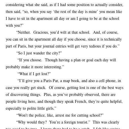
considering what she said, as if I had some position to actually consider,
then said, “so, when you say ‘the rest of the day is mine’ you mean like
I have to sit in the apartment all day or am I going to be at the school
with you?”
“Neither. Gracious, you’d wilt at that school. And, of course,
you can sit in the apartment all day if you choose, since it is technically
part of Paris, but your journal entries will get very tedious if you do.”
“So I just wander the city?”
“If you choose. Though having a plan or goal each day will
probably make it more interesting.”
“What if I get lost?”
“I’ll give you a Paris Par, a map book, and also a cell phone, in
case you really get stuck. Of course, getting lost is one of the best ways
of discovering things. Plus, as you’ve probably observed, there are
people living here, and though they speak French, they’re quite helpful,
especially to polite little girls.”
“Won’t the police, like, arrest me for cutting school?”
“Why would they? You’re a foreign tourist.” This was clearly
too good to be true. I knew there had to be a catch. I felt like saying