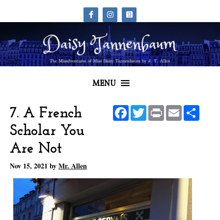
MENU
Facebook
Twitter
Print
Email
Share
7. A French
Scholar You
Are Not
Nov 15, 2021
by
Mr. Allen