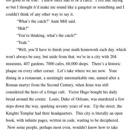
so but I thought it’d make me sound like a gangster or something and I
couldn’t think of any other way to say it.
“What’s the catch?” Aunt Mill said.
“Huh?”
“You’re thinking, what’s the catch?”
“Yeah.”
“Well, you’ll have to finish your math homework each day, which
won’t always be easy, but aside from that, we’re in a city with 204
museums, 407 gardens, 7000 cafes, 60,000 shops. There’s a historic
plaque on every other corner. Let’s take where we are now. Your
dining in a restaurant, a seemingly unremarkable one, named after a
Roman martyr from the Second Century, when Jesus was still
considered the hero of a fringe cult. Victor Hugo bought his daily
bread around the corner. Louis, Duke of Orleans, was murdered a few
steps down the way, sparking seventy years of war. Up the street, the
Knights Templar had their headquarters. This city is literally an open
book, with infinite pages, written in code, waiting to be deciphered.
Now some people, perhaps most even, wouldn’t know how to take