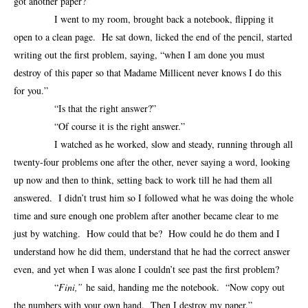
got another paper?”
I went to my room, brought back a notebook, flipping it
open to a clean page. He sat down, licked the end of the pencil, started
writing out the first problem, saying, “when I am done you must
destroy of this paper so that Madame Millicent never knows I do this
for you.”
“Is that the right answer?”
“Of course it is the right answer.”
I watched as he worked, slow and steady, running through all
twenty-four problems one after the other, never saying a word, looking
up now and then to think, setting back to work till he had them all
answered. I didn’t trust him so I followed what he was doing the whole
time and sure enough one problem after another became clear to me
just by watching. How could that be? How could he do them and I
understand how he did them, understand that he had the correct answer
even, and yet when I was alone I couldn’t see past the first problem?
“
Fini,”
he said, handing me the notebook. “Now copy out
the numbers with your own hand. Then I destroy my paper.”