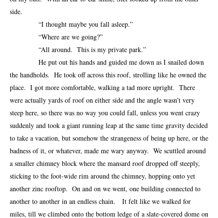
side.
“I thought maybe you fall asleep.”
“Where are we going?”
“All around. This is my private park.”
He put out his hands and guided me down as I snailed down
the handholds. He took off across this roof, strolling like he owned the
place. I got more comfortable, walking a tad more upright. There
were actually yards of roof on either side and the angle wasn’t very
steep here, so there was no way you could fall, unless you went crazy
suddenly and took a giant running leap at the same time gravity decided
to take a vacation, but somehow the strangeness of being up here, or the
badness of it, or whatever, made me wary anyway. We scuttled around
a smaller chimney block where the mansard roof dropped off steeply,
sticking to the foot-wide rim around the chimney, hopping onto yet
another zinc rooftop. On and on we went, one building connected to
another to another in an endless chain. It felt like we walked for
miles, till we climbed onto the bottom ledge of a slate-covered dome on