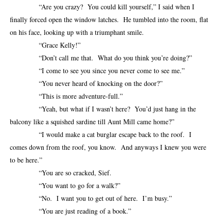
“Are you crazy? You could kill yourself,” I said when I
finally forced open the window latches. He tumbled into the room, flat
on his face, looking up with a triumphant smile.
“Grace Kelly!”
“Don’t call me that. What do you think you’re doing?”
“I come to see you since you never come to see me.”
“You never heard of knocking on the door?”
“This is more adventure-full.”
“Yeah, but what if I wasn’t here? You’d just hang in the
balcony like a squished sardine till Aunt Mill came home?”
“I would make a cat burglar escape back to the roof. I
comes down from the roof, you know. And anyways I knew you were
to be here.”
“You are so cracked, Sief.
“You want to go for a walk?”
“No. I want you to get out of here. I’m busy.”
“You are just reading of a book.”