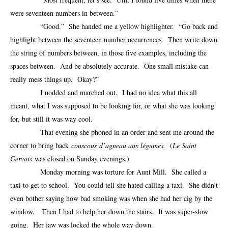
were seventeen numbers in between.”
“Good.” She handed me a yellow highlighter. “Go back and
highlight between the seventeen number occurrences. Then write down
the string of numbers between, in those five examples, including the
spaces between. And be absolutely accurate. One small mistake can
really mess things up. Okay?”
I nodded and marched out. I had no idea what this all
meant, what I was supposed to be looking for, or what she was looking
for, but still it was way cool.
That evening she phoned in an order and sent me around the
corner to bring back
couscous
d’agneau aux légumes.
(
Le Saint
Gervais
was closed on Sunday evenings.)
Monday morning was torture for Aunt Mill. She called a
taxi to get to school. You could tell she hated calling a taxi. She didn’t
even bother saying how bad smoking was when she had her cig by the
window. Then I had to help her down the stairs. It was super-slow
going. Her jaw was locked the whole way down.