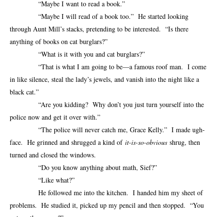
“Maybe I want to read a book.”
“Maybe I will read of a book too.” He started looking
through Aunt Mill’s stacks, pretending to be interested. “Is there
anything of books on cat burglars?”
“What is it with you and cat burglars?”
“That is what I am going to be—a famous roof man. I come
in like silence, steal the lady’s jewels, and vanish into the night like a
black cat.”
“Are you kidding? Why don’t you just turn yourself into the
police now and get it over with.”
“The police will never catch me, Grace Kelly.” I made ugh-
face. He grinned and shrugged a kind of
it-is-so-obvious
shrug, then
turned and closed the windows.
“Do you know anything about math, Sief?”
“Like what?”
He followed me into the kitchen. I handed him my sheet of
problems. He studied it, picked up my pencil and then stopped. “You