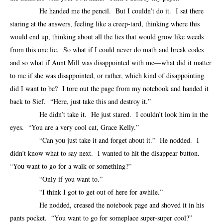
He handed me the pencil. But I couldn’t do it. I sat there
staring at the answers, feeling like a creep-tard, thinking where this
would end up, thinking about all the lies that would grow like weeds
from this one lie. So what if I could never do math and break codes
and so what if Aunt Mill was disappointed with me—what did it matter
to me if she was disappointed, or rather, which kind of disappointing
did I want to be? I tore out the page from my notebook and handed it
back to Sief. “Here, just take this and destroy it.”
He didn’t take it. He just stared. I couldn’t look him in the
eyes. “You are a very cool cat, Grace Kelly.”
“Can you just take it and forget about it.” He nodded. I
didn’t know what to say next. I wanted to hit the disappear button.
“You want to go for a walk or something?”
“Only if you want to.”
“I think I got to get out of here for awhile.”
He nodded, creased the notebook page and shoved it in his
pants pocket. “You want to go for someplace super-super cool?”