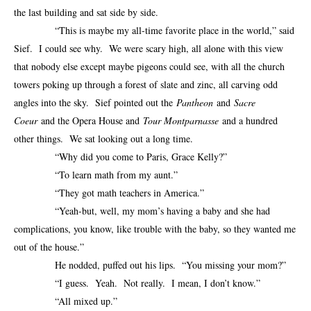
the last building and sat side by side.
“This is maybe my all-time favorite place in the world,” said
Sief. I could see why. We were scary high, all alone with this view
that nobody else except maybe pigeons could see, with all the church
towers poking up through a forest of slate and zinc, all carving odd
angles into the sky. Sief pointed out the
Pantheon
and
Sacre
Coeur
and the Opera House and
Tour Montparnasse
and a hundred
other things. We sat looking out a long time.
“Why did you come to Paris, Grace Kelly?”
“To learn math from my aunt.”
“They got math teachers in America.”
“Yeah-but, well, my mom’s having a baby and she had
complications, you know, like trouble with the baby, so they wanted me
out of the house.”
He nodded, puffed out his lips. “You missing your mom?”
“I guess. Yeah. Not really. I mean, I don’t know.”
“All mixed up.”