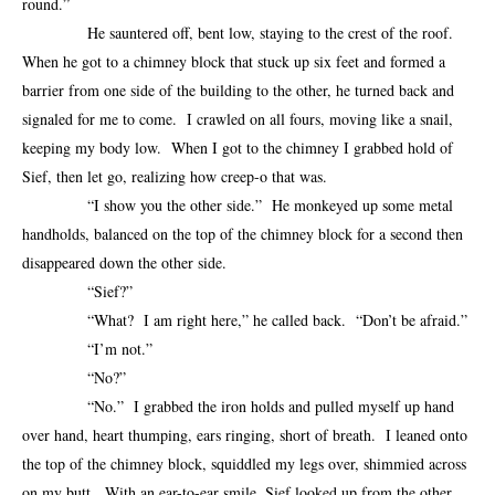
round.”
He sauntered off, bent low, staying to the crest of the roof.
When he got to a chimney block that stuck up six feet and formed a
barrier from one side of the building to the other, he turned back and
signaled for me to come. I crawled on all fours, moving like a snail,
keeping my body low. When I got to the chimney I grabbed hold of
Sief, then let go, realizing how creep-o that was.
“I show you the other side.” He monkeyed up some metal
handholds, balanced on the top of the chimney block for a second then
disappeared down the other side.
“Sief?”
“What? I am right here,” he called back. “Don’t be afraid.”
“I’m not.”
“No?”
“No.” I grabbed the iron holds and pulled myself up hand
over hand, heart thumping, ears ringing, short of breath. I leaned onto
the top of the chimney block, squiddled my legs over, shimmied across
on my butt. With an ear-to-ear smile, Sief looked up from the other