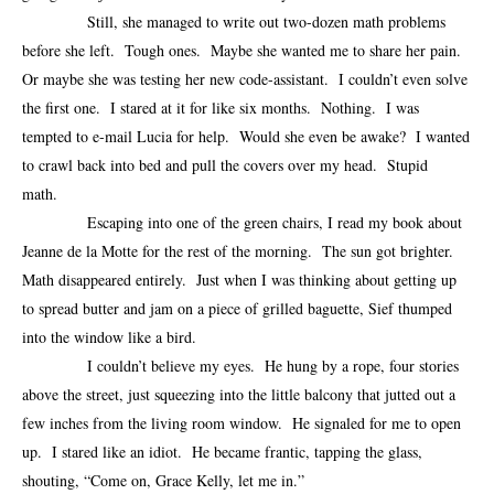
Still, she managed to write out two-dozen math problems
before she left. Tough ones. Maybe she wanted me to share her pain.
Or maybe she was testing her new code-assistant. I couldn’t even solve
the first one. I stared at it for like six months. Nothing. I was
tempted to e-mail Lucia for help. Would she even be awake? I wanted
to crawl back into bed and pull the covers over my head. Stupid
math.
Escaping into one of the green chairs, I read my book about
Jeanne de la Motte for the rest of the morning. The sun got brighter.
Math disappeared entirely. Just when I was thinking about getting up
to spread butter and jam on a piece of grilled baguette, Sief thumped
into the window like a bird.
I couldn’t believe my eyes. He hung by a rope, four stories
above the street, just squeezing into the little balcony that jutted out a
few inches from the living room window. He signaled for me to open
up. I stared like an idiot. He became frantic, tapping the glass,
shouting, “Come on, Grace Kelly, let me in.”