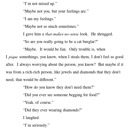
“I’m not mixed up.”
“Maybe not you, but your feelings are.”
“I am my feelings.”
“Maybe not so much sometimes.”
I gave him a
that-makes-no-sense
look. He shrugged.
“So are you really going to be a cat burglar?”
“Maybe. It would be fun. Only trouble is, when
I
pique
somethings, you know, when I steals them, I don’t feel so good
after. I always worrying about the person, you know? But maybe if it
was from a rich-rich person, like jewels and diamonds that they don’t
need, that would be different.”
“How do you know they don’t need them?”
“Did you ever see someone begging for food?”
“Yeah, of course.”
“Did they ever wearing diamonds?”
I laughed.
“I’m seriously.”