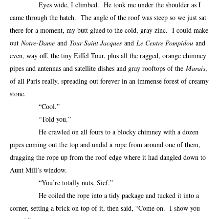
Eyes wide, I climbed. He took me under the shoulder as I
came through the hatch. The angle of the roof was steep so we just sat
there for a moment, my butt glued to the cold, gray zinc. I could make
out
Notre-Dame
and
Tour Saint Jacques
and
Le Centre Pompidou
and
even, way off, the tiny Eiffel Tour, plus all the ragged, orange chimney
pipes and antennas and satellite dishes and gray rooftops of the
Marais
,
of all Paris really, spreading out forever in an immense forest of creamy
stone.
“Cool.”
“Told you.”
He crawled on all fours to a blocky chimney with a dozen
pipes coming out the top and undid a rope from around one of them,
dragging the rope up from the roof edge where it had dangled down to
Aunt Mill’s window.
“You’re totally nuts, Sief.”
He coiled the rope into a tidy package and tucked it into a
corner, setting a brick on top of it, then said, “Come on. I show you