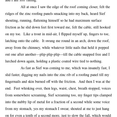
All at once I saw the edge of the roof coming closer, felt the
ridges of the zinc roofing panels smacking into my back, heard Sief
shouting, running, flattening himself so he had maximum surface
friction as he slid down feet first toward me, felt the cable, still hooked
on my toe. Like a trout in mid-air, I flipped myself up, fingers to toe,
latching onto the cable. It swung me round in an arch, down the roof,
away from the chimney, while whatever little nails that held it popped
out one after another—plip-plip-plip—till the cable snapped free and I
lurched down again, holding a plastic coated wire tied to nothing.
As fast as Sief was coming to me, which was insanely fast, I
slid faster, digging my nails into the zinc rib of a roofing panel till my
fingernails and skin burned off with the friction. And then I was at the
end. Feet whisking over, then legs, waist, chest, breath stopped, voices
from somewhere screaming, Sief screaming too, my finger tips clamped
into the nubby lip of metal for a fraction of a second while some voice
from my stomach, yes my stomach I swear, shouted at me to just hang
on for even a tenth of a second more, just to slow the fall, which would