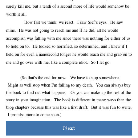
surely kill me, but a tenth of a second more of life would somehow be
worth it all.
How fast we think, we react. I saw Sief’s eyes. He saw
mine. He was not going to reach me and if he did, all he would
accomplish was falling with me since there was nothing for either of us
to hold on to. He looked so horrified, so determined, and I knew if I
held on for even a nanosecond longer he would reach me and grab on to
me and go over with me, like a complete idiot. So I let go.
(So that's the end for now. We have to stop somewhere.
Might as well stop when I'm falling to my death. You can always buy
the book to find out what happens. Or you can make up the rest of the
story in your imagination. The book is different in many ways than the
blog chapters because this was like a first draft. But it was fun to write.
I promise more to come soon.)
Next