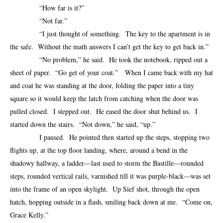
“How far is it?”
“Not far.”
“I just thought of something. The key to the apartment is in
the safe. Without the math answers I can’t get the key to get back in.”
“No problem,” he said. He took the notebook, ripped out a
sheet of paper. “Go get of your coat.” When I came back with my hat
and coat he was standing at the door, folding the paper into a tiny
square so it would keep the latch from catching when the door was
pulled closed. I stepped out. He eased the door shut behind us. I
started down the stairs. “Not down,” he said, “up.”
I paused. He pointed then started up the steps, stopping two
flights up, at the top floor landing, where, around a bend in the
shadowy hallway, a ladder—last used to storm the Bastille—rounded
steps, rounded vertical rails, varnished till it was purple-black—was set
into the frame of an open skylight. Up Sief shot, through the open
hatch, hopping outside in a flash, smiling back down at me. “Come on,
Grace Kelly.”