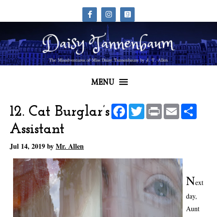
MENU
Facebook
Twitter
Print
Email
Share
12. Cat Burglar’s
Assistant
Jul 14, 2019
by
Mr. Allen
N
ext
day,
Aunt