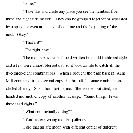
“Sure.”
“Take this and circle any place you see the numbers five,
three and eight side by side. They can be grouped together or separated
by a space, or even at the end of one line and the beginning of the
next. Okay?”
“That’s it?”
“For right now.”
The numbers were small and written in an old fashioned style
and a few were almost blurred out, so it took awhile to catch all the
five-three-eight combinations. When I brought the page back in, Aunt
Mill compared it to a second copy that had all the same combinations
circled already. She’d been testing me. She nodded, satisfied, and
handed me another copy of another message. “Same thing. Fives,
threes and eights.”
“What am I actually doing?”
“You’re discovering number patterns.”
I did that all afternoon with different copies of different