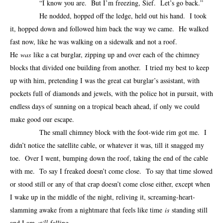
“I know you are. But I’m freezing, Sief. Let’s go back.”
He nodded, hopped off the ledge, held out his hand. I took
it, hopped down and followed him back the way we came. He walked
fast now, like he was walking on a sidewalk and not a roof.
He
was
like a cat burglar, zipping up and over each of the chimney
blocks that divided one building from another. I tried my best to keep
up with him, pretending I was the great cat burglar’s assistant, with
pockets full of diamonds and jewels, with the police hot in pursuit, with
endless days of sunning on a tropical beach ahead, if only we could
make good our escape.
The small chimney block with the foot-wide rim got me. I
didn’t notice the satellite cable, or whatever it was, till it snagged my
toe. Over I went, bumping down the roof, taking the end of the cable
with me. To say I freaked doesn’t come close. To say that time slowed
or stood still or any of that crap doesn’t come close either, except when
I wake up in the middle of the night, reliving it, screaming-heart-
slamming awake from a nightmare that feels like time
is
standing still
and I am
still
falling.