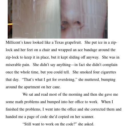
Millicent’s knee looked like a Texas grapefruit. She put ice in a zip-
lock and her feet on a chair and wrapped an ace bandage around the
zip-lock to keep it in place, but it kept sliding off anyway. She was in
miserable pain. She didn’t say anything—in fact she didn’t complain
once the whole time, but you could tell. She smoked four cigarettes
that day. “That’s what I get for overdoing,” she muttered, bumping
around the apartment on her cane.
We sat and read most of the morning and then she gave me
some math problems and bumped into her office to work. When I
finished the problems, I went into the office and she corrected them and
handed me a page of code she’d copied on her scanner.
“Still want to work on the code?” she asked.