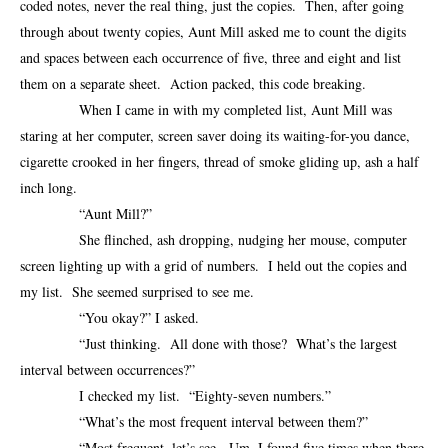
coded notes, never the real thing, just the copies. Then, after going
through about twenty copies, Aunt Mill asked me to count the digits
and spaces between each occurrence of five, three and eight and list
them on a separate sheet. Action packed, this code breaking.
When I came in with my completed list, Aunt Mill was
staring at her computer, screen saver doing its waiting-for-you dance,
cigarette crooked in her fingers, thread of smoke gliding up, ash a half
inch long.
“Aunt Mill?”
She flinched, ash dropping, nudging her mouse, computer
screen lighting up with a grid of numbers. I held out the copies and
my list. She seemed surprised to see me.
“You okay?” I asked.
“Just thinking. All done with those? What’s the largest
interval between occurrences?”
I checked my list. “Eighty-seven numbers.”
“What’s the most frequent interval between them?”
“Most frequent, let’s see. Um, I found five times when there